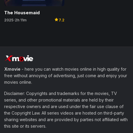
The Housemaid
star
2025
2h 11m
7.2
•
Xmovie
- here you can watch movies online in high quality for
free without annoying of advertising, just come and enjoy your
movies online.
Disclaimer: Copyrights and trademarks for the movies, TV
series, and other promotional materials are held by their
respective owners and are used under the fair use clause of
the Copyright Law. All series videos are hosted on third-party
sharing websites and are provided by parties not affiliated with
this site or its servers.