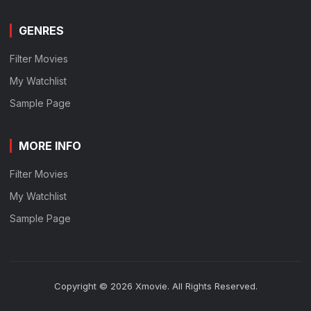
GENRES
Filter Movies
My Watchlist
Sample Page
MORE INFO
Filter Movies
My Watchlist
Sample Page
Copyright © 2026 Xmovie. All Rights Reserved.