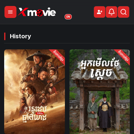
menu
person_add
Sign Up
EN
History
និយាយខ្មែរ
និយាយខ្មែរ