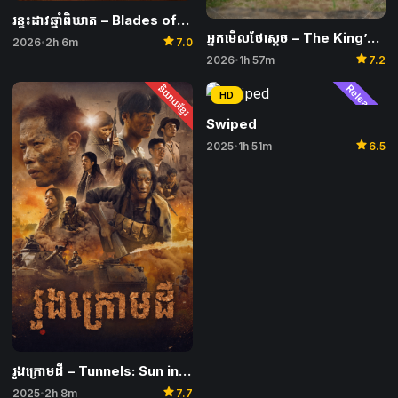
រន្ទះដាវឆ្មាំពិឃាត​ – Blades of the Guardians: Wind Rises in the Desert
អ្នកមើលថែស្តេច​ – The King’s Warden
star
2026
2h 6m
7.0
•
star
2026
1h 57m
7.2
•
និយាយខ្មែរ
Released
HD
Swiped
star
2025
1h 51m
6.5
•
រូងក្រោមដី – Tunnels: Sun in the Dark
star
2025
2h 8m
7.7
•