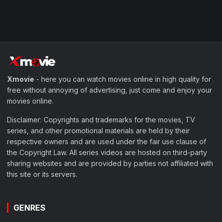
Xmovie
- here you can watch movies online in high quality for
free without annoying of advertising, just come and enjoy your
movies online.
Disclaimer: Copyrights and trademarks for the movies, TV
series, and other promotional materials are held by their
respective owners and are used under the fair use clause of
the Copyright Law. All series videos are hosted on third-party
sharing websites and are provided by parties not affiliated with
this site or its servers.
GENRES